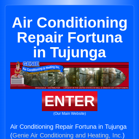
Air Conditioning
Repair Fortuna
in Tujunga
ENTER
(Our Main Website)
Air Conditioning Repair Fortuna in Tujunga
(
Genie Air Conditioning and Heating, Inc.
)