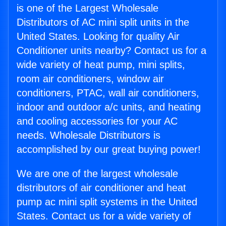
is one of the Largest Wholesale
Distributors of AC mini split units in the
United States. Looking for quality Air
Conditioner units nearby? Contact us for a
wide variety of heat pump, mini splits,
room air conditioners, window air
conditioners, PTAC, wall air conditioners,
indoor and outdoor a/c units, and heating
and cooling accessories for your AC
needs. Wholesale Distributors is
accomplished by our great buying power!
We are one of the largest wholesale
distributors of air conditioner and heat
pump ac mini split systems in the United
States. Contact us for a wide variety of