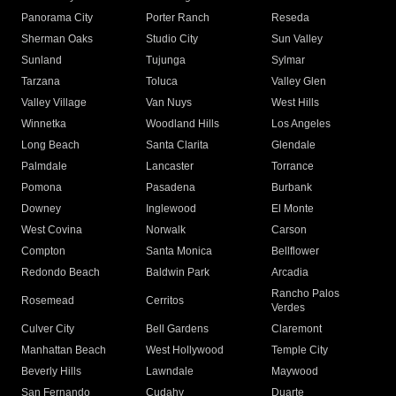
Panorama City
Porter Ranch
Reseda
Sherman Oaks
Studio City
Sun Valley
Sunland
Tujunga
Sylmar
Tarzana
Toluca
Valley Glen
Valley Village
Van Nuys
West Hills
Winnetka
Woodland Hills
Los Angeles
Long Beach
Santa Clarita
Glendale
Palmdale
Lancaster
Torrance
Pomona
Pasadena
Burbank
Downey
Inglewood
El Monte
West Covina
Norwalk
Carson
Compton
Santa Monica
Bellflower
Redondo Beach
Baldwin Park
Arcadia
Rancho Palos
Rosemead
Cerritos
Verdes
Culver City
Bell Gardens
Claremont
Manhattan Beach
West Hollywood
Temple City
Beverly Hills
Lawndale
Maywood
San Fernando
Cudahy
Duarte