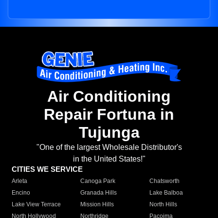
Air Conditioning
Repair Fortuna in
Tujunga
"One of the largest Wholesale Distributor's
in the United States!"
CITIES WE SERVICE
Arleta
Canoga Park
Chatsworth
Encino
Granada Hills
Lake Balboa
Lake View Terrace
Mission Hills
North Hills
North Hollywood
Northridge
Pacoima