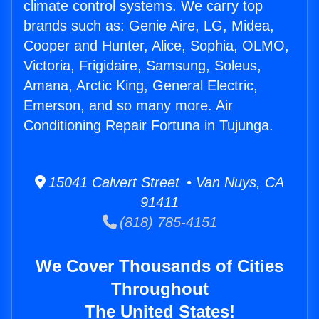
climate control systems. We carry top
brands such as: Genie Aire, LG, Midea,
Cooper and Hunter, Alice, Sophia, OLMO,
Victoria, Frigidaire, Samsung, Soleus,
Amana, Arctic King, General Electric,
Emerson, and so many more. Air
Conditioning Repair Fortuna in Tujunga.
15041 Calvert Street • Van Nuys, CA
91411
(818) 785-4151
We Cover Thousands of Cities
Throughout
The United States!