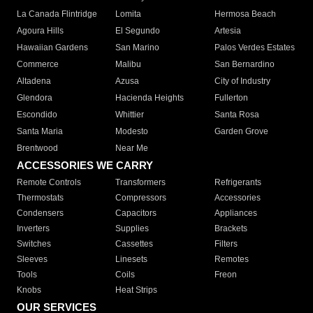
La Canada Flintridge
Lomita
Hermosa Beach
Agoura Hills
El Segundo
Artesia
Hawaiian Gardens
San Marino
Palos Verdes Estates
Commerce
Malibu
San Bernardino
Altadena
Azusa
City of Industry
Glendora
Hacienda Heights
Fullerton
Escondido
Whittier
Santa Rosa
Santa Maria
Modesto
Garden Grove
Brentwood
Near Me
ACCESSORIES WE CARRY
Remote Controls
Transformers
Refrigerants
Thermostats
Compressors
Accessories
Condensers
Capacitors
Appliances
Inverters
Supplies
Brackets
Switches
Cassettes
Filters
Sleeves
Linesets
Remotes
Tools
Coils
Freon
Knobs
Heat Strips
OUR SERVICES