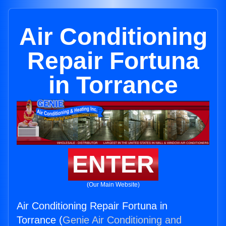
Air Conditioning
Repair Fortuna
in Torrance
ENTER
(Our Main Website)
Air Conditioning Repair Fortuna in
Torrance (
Genie Air Conditioning and