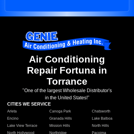
Air Conditioning
Repair Fortuna in
Torrance
"One of the largest Wholesale Distributor's
in the United States!"
CITIES WE SERVICE
Arleta
Canoga Park
Chatsworth
Encino
Granada Hills
Lake Balboa
Lake View Terrace
Mission Hills
North Hills
North Hollywood
Northridge
Pacoima