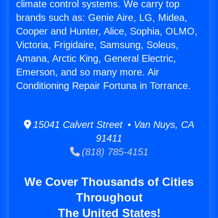
climate control systems. We carry top
brands such as: Genie Aire, LG, Midea,
Cooper and Hunter, Alice, Sophia, OLMO,
Victoria, Frigidaire, Samsung, Soleus,
Amana, Arctic King, General Electric,
Emerson, and so many more. Air
Conditioning Repair Fortuna in Torrance.
15041 Calvert Street • Van Nuys, CA
91411
(818) 785-4151
We Cover Thousands of Cities
Throughout
The United States!