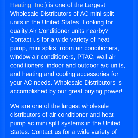
Heating, Inc.
) is one of the Largest
Wholesale Distributors of AC mini split
units in the United States. Looking for
quality Air Conditioner units nearby?
Contact us for a wide variety of heat
pump, mini splits, room air conditioners,
window air conditioners, PTAC, wall air
conditioners, indoor and outdoor a/c units,
and heating and cooling accessories for
your AC needs. Wholesale Distributors is
accomplished by our great buying power!
We are one of the largest wholesale
distributors of air conditioner and heat
pump ac mini split systems in the United
States. Contact us for a wide variety of