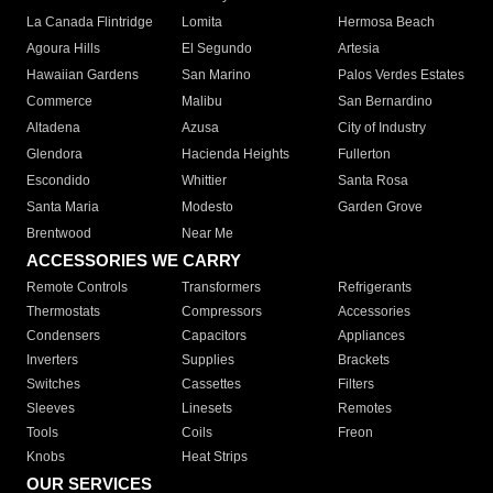
La Canada Flintridge
Lomita
Hermosa Beach
Agoura Hills
El Segundo
Artesia
Hawaiian Gardens
San Marino
Palos Verdes Estates
Commerce
Malibu
San Bernardino
Altadena
Azusa
City of Industry
Glendora
Hacienda Heights
Fullerton
Escondido
Whittier
Santa Rosa
Santa Maria
Modesto
Garden Grove
Brentwood
Near Me
ACCESSORIES WE CARRY
Remote Controls
Transformers
Refrigerants
Thermostats
Compressors
Accessories
Condensers
Capacitors
Appliances
Inverters
Supplies
Brackets
Switches
Cassettes
Filters
Sleeves
Linesets
Remotes
Tools
Coils
Freon
Knobs
Heat Strips
OUR SERVICES