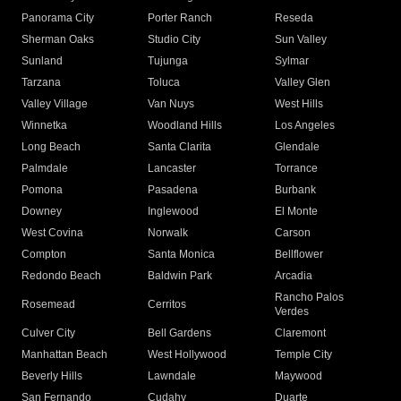
Panorama City
Porter Ranch
Reseda
Sherman Oaks
Studio City
Sun Valley
Sunland
Tujunga
Sylmar
Tarzana
Toluca
Valley Glen
Valley Village
Van Nuys
West Hills
Winnetka
Woodland Hills
Los Angeles
Long Beach
Santa Clarita
Glendale
Palmdale
Lancaster
Torrance
Pomona
Pasadena
Burbank
Downey
Inglewood
El Monte
West Covina
Norwalk
Carson
Compton
Santa Monica
Bellflower
Redondo Beach
Baldwin Park
Arcadia
Rancho Palos
Rosemead
Cerritos
Verdes
Culver City
Bell Gardens
Claremont
Manhattan Beach
West Hollywood
Temple City
Beverly Hills
Lawndale
Maywood
San Fernando
Cudahy
Duarte